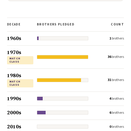
DECADE
BROTHERS PLEDGED
COUNT
1960s
1
brothers
1970s
36
brothers
MATCH
CLASS
1980s
31
brothers
MATCH
CLASS
1990s
4
brothers
2000s
6
brothers
2010s
0
brothers