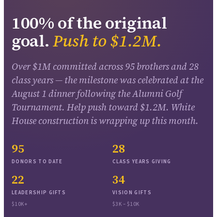
100
% of the original
goal.
Push to $
1.2
M.
Over $1M
committed across
95
brothers and
28
class years — the milestone was celebrated at the
August 1 dinner following the Alumni Golf
Tournament. Help push toward $
1.2
M. White
House construction is wrapping up this month.
95
28
DONORS TO DATE
CLASS YEARS GIVING
22
34
LEADERSHIP GIFTS
VISION GIFTS
$10K+
$3K – $10K