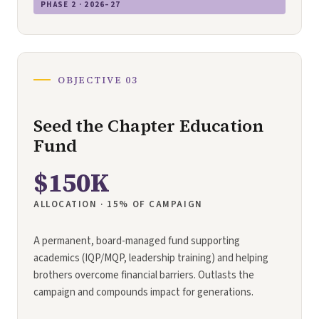
PHASE 2 · 2026–27
OBJECTIVE 03
Seed the Chapter Education
Fund
$150K
ALLOCATION · 15% OF CAMPAIGN
A permanent, board-managed fund supporting
academics (IQP/MQP, leadership training) and helping
brothers overcome financial barriers. Outlasts the
campaign and compounds impact for generations.