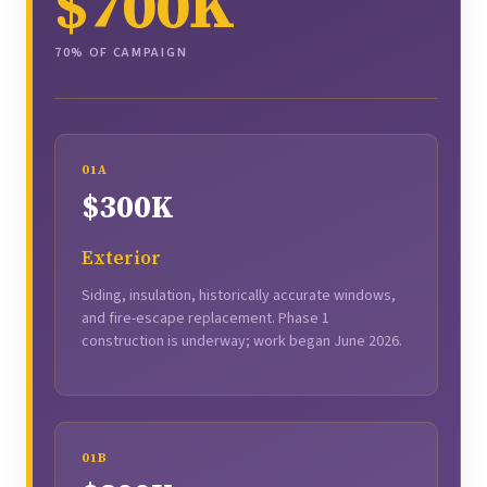
$700K
70% OF CAMPAIGN
01A
$300K
Exterior
Siding, insulation, historically accurate windows,
and fire-escape replacement. Phase 1
construction is underway; work began June 2026.
01B