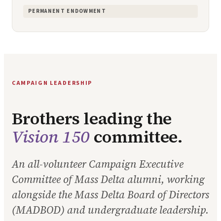
PERMANENT ENDOWMENT
CAMPAIGN LEADERSHIP
Brothers leading the
Vision 150
committee.
An all-volunteer Campaign Executive
Committee of Mass Delta alumni, working
alongside the Mass Delta Board of Directors
(MADBOD) and undergraduate leadership.