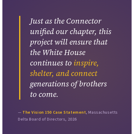
Just as the Connector
unified our chapter, this
project will ensure that
the White House
continues to
inspire,
shelter, and connect
generations of brothers
to come.
The Vision 150 Case Statement
, Massachusetts
Delta Board of Directors, 2026