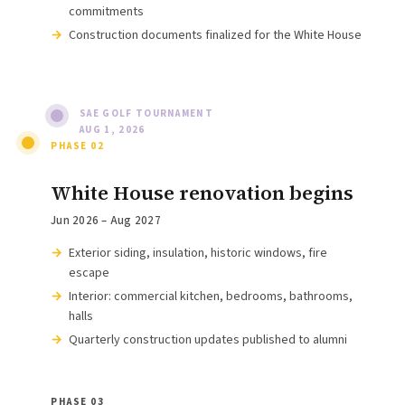
commitments
Construction documents finalized for the White House
SAE GOLF TOURNAMENT
AUG 1, 2026
PHASE 02
White House renovation begins
Jun 2026 – Aug 2027
Exterior siding, insulation, historic windows, fire
escape
Interior: commercial kitchen, bedrooms, bathrooms,
halls
Quarterly construction updates published to alumni
PHASE 03