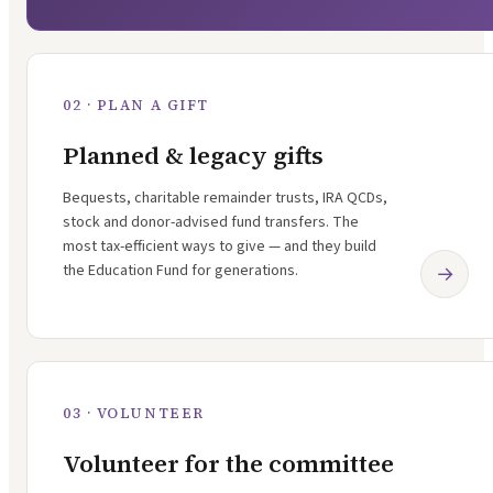
02 · PLAN A GIFT
Planned & legacy gifts
Bequests, charitable remainder trusts, IRA QCDs,
stock and donor-advised fund transfers. The
most tax-efficient ways to give — and they build
the Education Fund for generations.
→
03 · VOLUNTEER
Volunteer for the committee