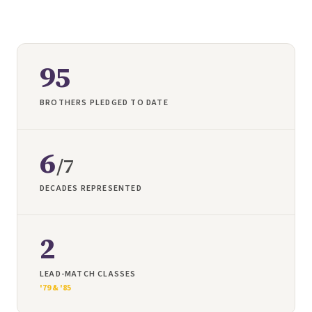
95
BROTHERS PLEDGED TO DATE
6
/
7
DECADES REPRESENTED
2
LEAD-MATCH CLASSES
'79 & '85