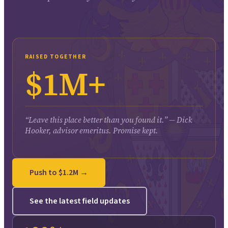
RAISED TOGETHER
$1M+
“Leave this place better than you found it.” — Dick
Hooker, advisor emeritus. Promise kept.
Push to $1.2M →
See the latest field updates