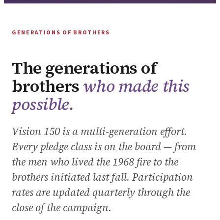
GENERATIONS OF BROTHERS
The generations of
brothers
who made this
possible.
Vision 150 is a multi-generation effort.
Every pledge class is on the board — from
the men who lived the 1968 fire to the
brothers initiated last fall. Participation
rates are updated quarterly through the
close of the campaign.