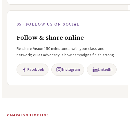
05 · FOLLOW US ON SOCIAL
Follow & share online
Re-share Vision 150 milestones with your class and
network; quiet advocacy is how campaigns finish strong.
Facebook
Instagram
LinkedIn
CAMPAIGN TIMELINE