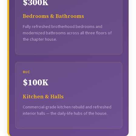
$300K
Bedrooms & Bathrooms
Fully refreshed brotherhood bedrooms and
modernized bathrooms across all three floors of
the chapter house.
01C
$100K
Kitchen & Halls
Commercial-grade kitchen rebuild and refreshed
interior halls — the daily-life hubs of the house.