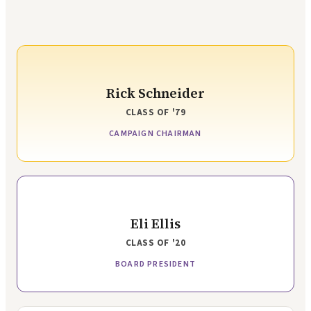
Rick Schneider
CLASS OF
'79
CAMPAIGN CHAIRMAN
Eli Ellis
CLASS OF
'20
BOARD PRESIDENT