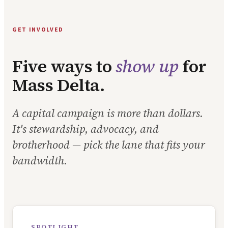
GET INVOLVED
Five ways to
show up
for
Mass Delta.
A capital campaign is more than dollars.
It's stewardship, advocacy, and
brotherhood — pick the lane that fits your
bandwidth.
SPOTLIGHT