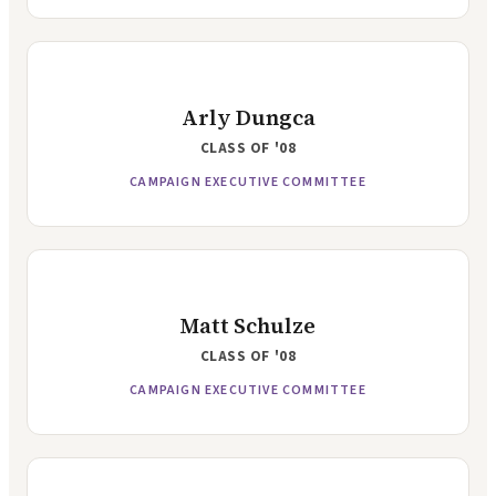
Arly Dungca
CLASS OF
'08
CAMPAIGN EXECUTIVE COMMITTEE
Matt Schulze
CLASS OF
'08
CAMPAIGN EXECUTIVE COMMITTEE