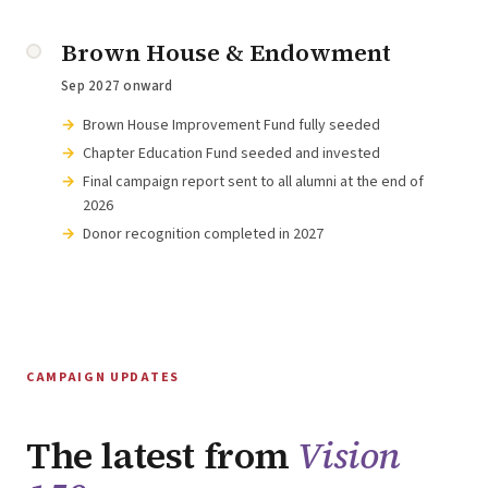
Brown House & Endowment
Sep 2027 onward
Brown House Improvement Fund fully seeded
Chapter Education Fund seeded and invested
Final campaign report sent to all alumni at the end of
2026
Donor recognition completed in 2027
CAMPAIGN UPDATES
The latest from
Vision