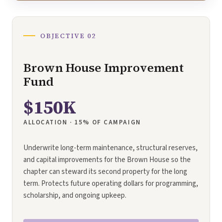
OBJECTIVE 02
Brown House Improvement
Fund
$150K
ALLOCATION · 15% OF CAMPAIGN
Underwrite long-term maintenance, structural reserves,
and capital improvements for the Brown House so the
chapter can steward its second property for the long
term. Protects future operating dollars for programming,
scholarship, and ongoing upkeep.