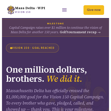
Mass Delta · WPI
Give now
VISION 150
MILESTONE
Capital Campaign raises over $1 million to continue the vision of
Mass Delta for another 150 years.
Golf tournament recap →
VISION 150 · GOAL REACHED
One million dollars,
brothers.
We did it.
Massachusetts Delta has officially crossed the
$1,000,000 goal for the Vision 150 Capital Campaign.
To every brother who gave, pledged, called, and
showed up — thank you. This is your milestone.