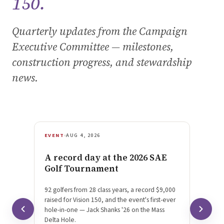
150.
Quarterly updates from the Campaign
Executive Committee — milestones,
construction progress, and stewardship
news.
EVENT
AUG 4, 2026
MILES
A record day at the 2026 SAE
We di
Golf Tournament
cross
92 golfers from 28 class years, a record $9,000
Massachu
raised for Vision 150, and the event's first-ever
$1M goal
hole-in-one — Jack Shanks '26 on the Mass
Vision 
Delta Hole.
Schneide