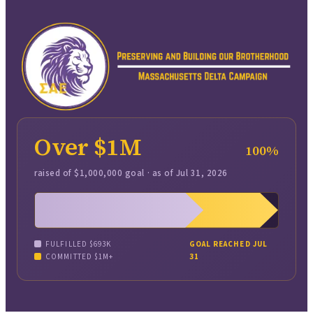
Over $1M
100
%
raised of
$1,000,000
goal · as of
Jul 31, 2026
FULFILLED
$693K
GOAL REACHED JUL
COMMITTED
$1M+
31