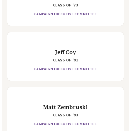
CLASS OF
'73
CAMPAIGN EXECUTIVE COMMITTEE
Jeff Coy
CLASS OF
'91
CAMPAIGN EXECUTIVE COMMITTEE
Matt Zembruski
CLASS OF
'93
CAMPAIGN EXECUTIVE COMMITTEE