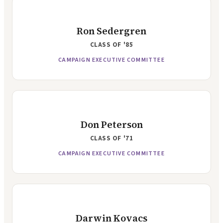
Ron Sedergren
CLASS OF
'85
CAMPAIGN EXECUTIVE COMMITTEE
Don Peterson
CLASS OF
'71
CAMPAIGN EXECUTIVE COMMITTEE
Darwin Kovacs