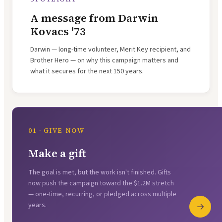
A message from Darwin
Kovacs '73
Darwin — long-time volunteer, Merit Key recipient, and
Brother Hero — on why this campaign matters and
what it secures for the next 150 years.
01 · GIVE NOW
Make a gift
The goal is met, but the work isn't finished. Gifts
now push the campaign toward the $1.2M stretch
— one-time, recurring, or pledged across multiple
years.
→