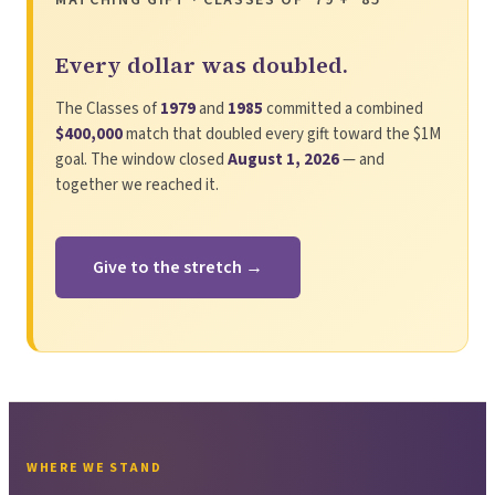
Every dollar was doubled.
The Classes of
1979
and
1985
committed a combined
$400,000
match that doubled every gift toward the $1M
goal. The window closed
August 1, 2026
— and
together we reached it.
Give to the stretch →
WHERE WE STAND