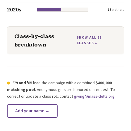
2020s
17
brothers
Class-by-class
SHOW ALL
28
CLASSES ↓
breakdown
'79 and '85
lead the campaign with a combined
$400,000
matching pool
. Anonymous gifts are honored on request. To
correct or update a class roll, contact
giving@mass-delta.org
.
Add your name →