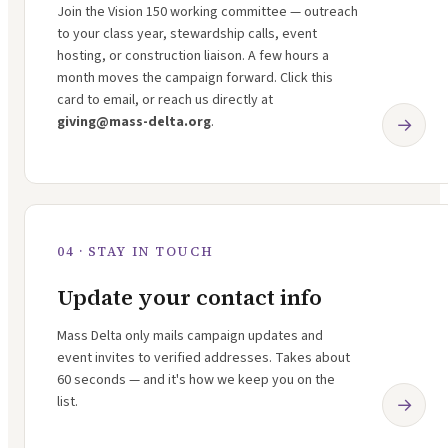
Join the Vision 150 working committee — outreach
to your class year, stewardship calls, event
hosting, or construction liaison. A few hours a
month moves the campaign forward. Click this
card to email, or reach us directly at
giving@mass-delta.org
.
→
04 · STAY IN TOUCH
Update your contact info
Mass Delta only mails campaign updates and
event invites to verified addresses. Takes about
60 seconds — and it's how we keep you on the
list.
→