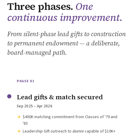
Three phases.
One
continuous improvement.
From silent-phase lead gifts to construction
to permanent endowment — a deliberate,
board-managed path.
PHASE 01
Lead gifts & match secured
Sep 2025 – Apr 2026
$400K matching commitment from Classes of '79 and
'85
Leadership Gift outreach to alumni capable of $10K+