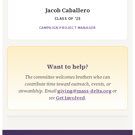
Jacob Caballero
CLASS OF
'25
CAMPAIGN PROJECT MANAGER
Want to help?
The committee welcomes brothers who can
contribute time toward outreach, events, or
stewardship. Email
giving@mass-delta.org
or
see
Get Involved
.