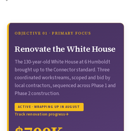
OBJECTIVE 01 · PRIMARY FOCUS
Renovate the White House
The 130-year-old White House at 6 Humboldt
brought up to the Connector standard. Three
coordinated workstreams, scoped and bid by
local contractors, sequenced across Phase 1 and
Phase 2 construction.
ACTIVE · WRAPPING UP IN AUGUST
Track renovation progress
→