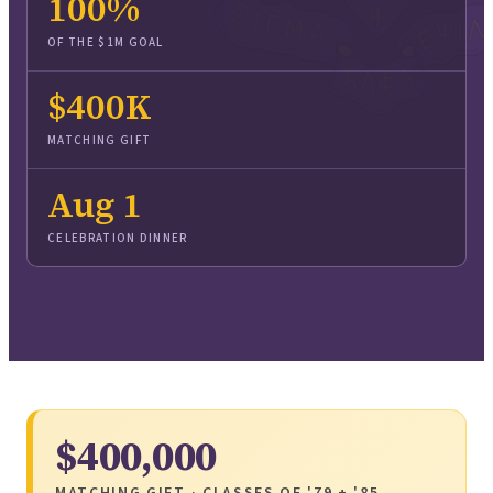
100
%
OF THE $1M GOAL
$400K
MATCHING GIFT
Aug 1
CELEBRATION DINNER
$400,000
MATCHING GIFT · CLASSES OF '79 + '85