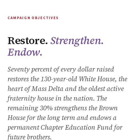
CAMPAIGN OBJECTIVES
Restore.
Strengthen.
Endow.
Seventy percent of every dollar raised
restores the 130-year-old White House, the
heart of Mass Delta and the oldest active
fraternity house in the nation. The
remaining 30% strengthens the Brown
House for the long term and endows a
permanent Chapter Education Fund for
future brothers.